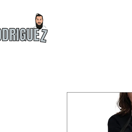
HOME
ABOU