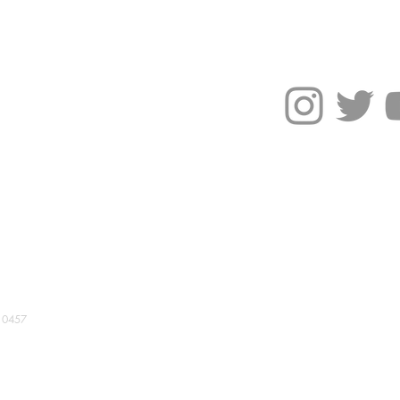
NEWS
More
ride flag tote bag
10457