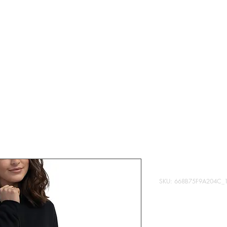
T
MERCH
DONATE
CONTENT
This is my p
SKU: 668B75F9A204C_
Price
$28.95
Quantity
*