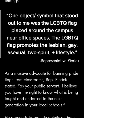
findings:
“One object/ symbol that stood 
out to me was the LGBTQ flag 
placed around the campus 
near office spaces. The LGBTQ 
flag promotes the lesbian, gay, 
asexual, two-spirit, + lifestyle.” 
-Representative Pierick
As a massive advocate for banning pride 
flags from classrooms, Rep. Pierick 
stated, “as your public servant, I believe 
you have the right to know what is being 
taught and endorsed to the next 
generation in your local schools.”
He proceeds to provide details on how 