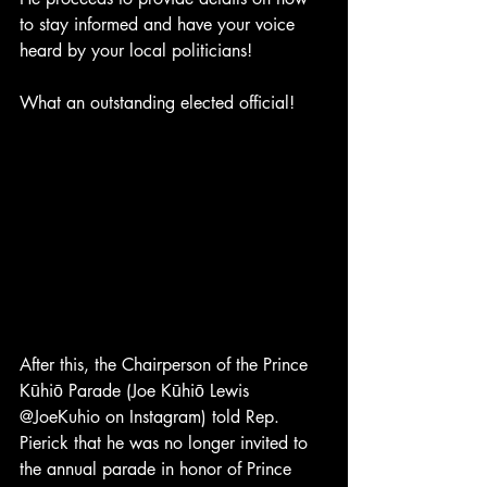
to stay informed and have your voice 
heard by your local politicians! 
What an outstanding elected official! 
After this, the Chairperson of the Prince 
Kūhiō Parade (Joe Kūhiō Lewis 
@JoeKuhio on Instagram) told Rep. 
Pierick that he was no longer invited to 
the annual parade in honor of Prince 