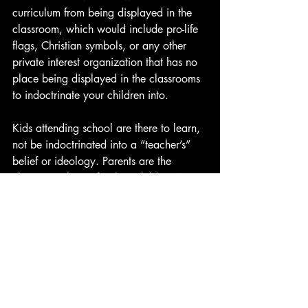
curriculum from being displayed in the 
classroom, which would include pro-life 
flags, Christian symbols, or any other 
private interest organization that has no 
place being displayed in the classrooms 
to indoctrinate your children into.
Kids attending school are there to learn, 
not be indoctrinated into a “teacher’s” 
belief or ideology. Parents are the 
ultimate authority for their children. Not 
a stranger in front of a room that calls 
themselves an “educator.” 
-Frank Rodriguez
Donate today:
Cashapp: $InfoSavage
Venmo: Frank-Rodriguez-249