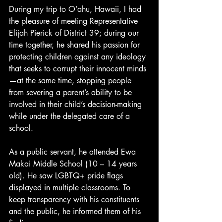
During my trip to O’ahu, Hawaii, I had 
the pleasure of meeting Representative 
Elijah Pierick of District 39; during our 
time together, he shared his passion for 
protecting children against any ideology 
that seeks to corrupt their innocent minds
—at the same time, stopping people 
from severing a parent’s ability to be 
involved in their child’s decision-making 
while under the delegated care of a 
school. 
As a public servant, he attended Ewa 
Makai Middle School (10 – 14 years 
old). He saw LGBTQ+ pride flags 
displayed in multiple classrooms. To 
keep transparency with his constituents 
and the public, he informed them of his 