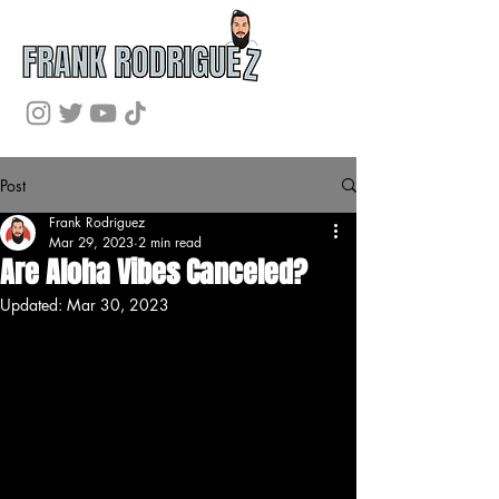
Post
Frank Rodriguez
Mar 29, 2023
2 min read
Are Aloha Vibes Canceled?
Updated:
Mar 30, 2023