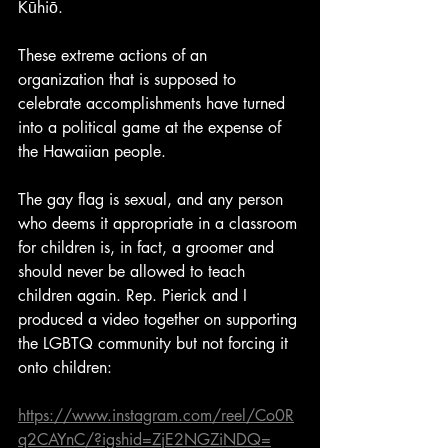
Kūhiō. 
These extreme actions of an 
organization that is supposed to 
celebrate accomplishments have turned 
into a political game at the expense of 
the Hawaiian people.
The gay flag is sexual, and any person 
who deems it appropriate in a classroom 
for children is, in fact, a groomer and 
should never be allowed to teach 
children again. Rep. Pierick and I 
produced a video together on supporting 
the LGBTQ community but not forcing it 
onto children:
https://www.instagram.com/reel/Co0R
q2CAYnC/?igshid=ZjE2NGZiNDQ=