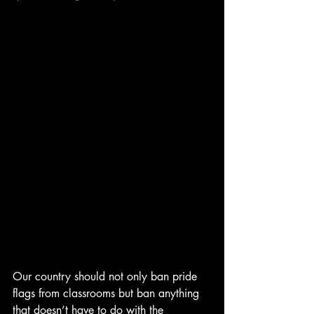
Our country should not only ban pride 
flags from classrooms but ban anything 
that doesn’t have to do with the 