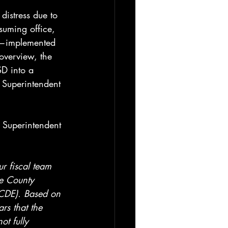
distress due to 
suming office, 
es—implemented 
 overview, the 
SD into a 
t Superintendent 
 
t Superintendent 
r fiscal team 
ge County 
CDE). Based on 
rs that the 
ot fully 