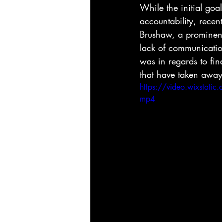
While the initial goa
accountability, recen
Brushaw, a prominent 
lack of communicatio
was in regards to fin
that have taken away
https://video.wixsta
mp4