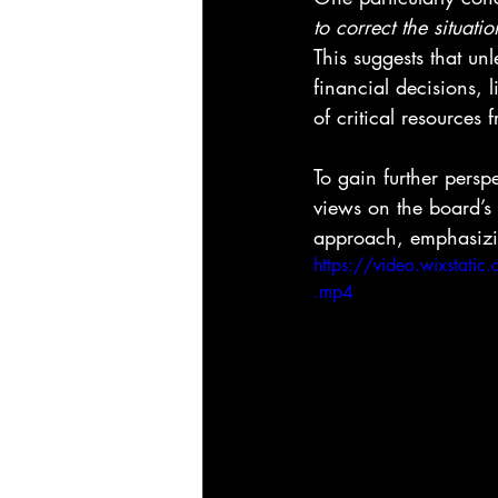
to correct the situati
This suggests that un
financial decisions, l
of critical resources
To gain further persp
views on the board’s
approach, emphasizing 
https://video.wixst
.mp4