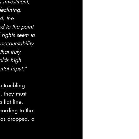
s investment, 
declining. 
, the 
d to the point 
rights seem to 
ccountability 
hat truly 
olds high 
ntal input."
a troubling 
, they must 
flat line, 
cording to the 
has dropped, a 