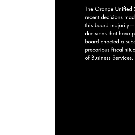
The Orange Unified Sc
recent decisions mad
this board majority—
decisions that have pu
board enacted a subst
precarious fiscal sit
of Business Services.