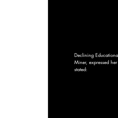
Declining Education
Miner, expressed her 
stated: