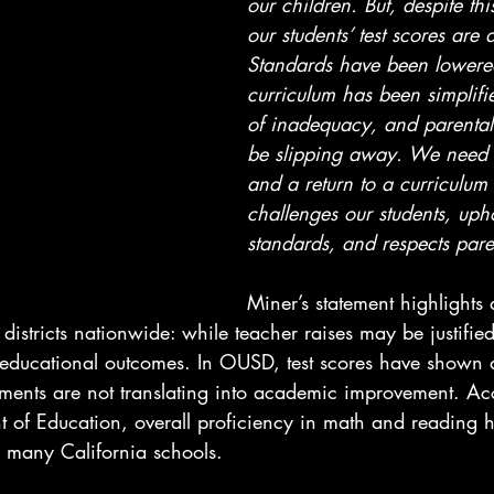
our children. But, despite thi
our students’ test scores are 
Standards have been lowered
curriculum has been simplifie
of inadequacy, and parental 
be slipping away. We need a
and a return to a curriculum t
challenges our students, uph
standards, and respects pare
Miner’s statement highlights 
districts nationwide: while teacher raises may be justified
educational outcomes. In OUSD, test scores have shown a 
tments are not translating into academic improvement. Ac
t of Education, overall proficiency in math and reading 
s many California schools.