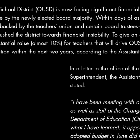
hool District (OUSD) is now facing significant financial 
e by the newly elected board majority. Within days of as
backed by the teachers’ union and certain board truste
shed the district towards financial instability. To give an
antial raise (almost 10%) for teachers that will drive OU
uation within the next two years, according to the Assistan
In a letter to the office of the
Superintendent, the Assistan
stated:
“I have been meeting with ou
as well as staff at the Oran
Department of Education (O
what I have learned, it appea
adopted budget in June did n