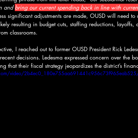
on and 
bring our current spending back in line with curren
less significant adjustments are made, OUSD will need to m
ikely resulting in budget cuts, staffing reductions, layoffs
 from classrooms.
ective, I reached out to former OUSD President Rick Ledes
 recent decisions. Ledesma expressed concern over the bo
that their fiscal strategy jeopardizes the district’s financ
atic.com/video/2b4ec0_180e755aa691441c956c73f965eab525