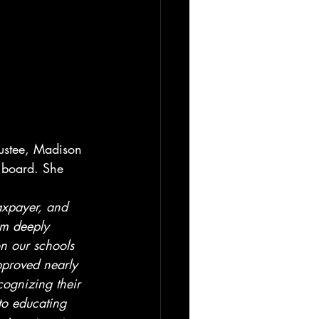
ustee, Madison 
t board. She 
axpayer, and 
’m deeply 
n our schools 
proved nearly 
cognizing their 
o educating 