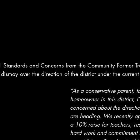
al Standards and Concerns from the Community Former Tr
dismay over the direction of the district under the curren
“As a conservative parent, t
homeowner in this district, I
concerned about the directio
are heading. We recently ap
a 10% raise for teachers, re
hard work and commitment t