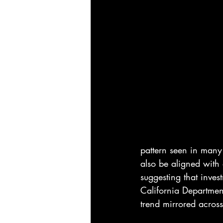
pattern seen in many 
also be aligned with 
suggesting that inves
California Departmen
trend mirrored acros