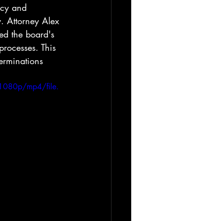
ncy and 
y. Attorney Alex 
ed the board's 
rocesses. This 
terminations 
1080p/mp4/file.