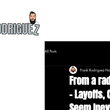
HOME
ABOU
All Posts
Frank Rodriguez
No
From a radi
- Layoffs,
Seem Inev