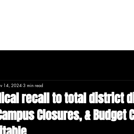
T
MERCH
DONATE
CONTENT
v 14, 2024
3 min read
cal recall to total district 
 Campus Closures, & Budget 
itable