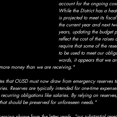
account for the ongoing costs
While the District has a hea
is projected to meet its fiscal
the current year and next tw
years, updating the budget p
reflect the cost of the raises
require that some of the rese
to be used to meet our obliga
words, it appears that we are
 more money than we are receiving."
ates that OUSD must now draw from emergency reserves t
ies. Reserves are typically intended for one-time expense
recurring obligations like salaries. By relying on reserves, 
 that should be preserved for unforeseen needs."
erning phrase from the letter reads, 
“our substantial rese