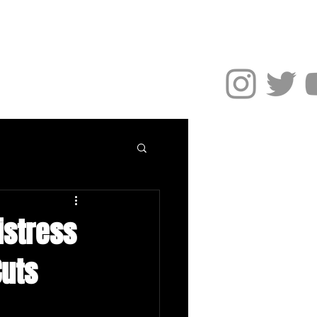
NEWS
More
distress
Cuts