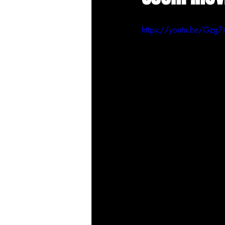
https://youtu.be/Gz