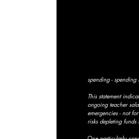
spending - spending
This statement indic
ongoing teacher salar
emergencies - not for 
risks depleting funds
One particularly conc