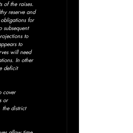
 of the raises. 
lthy reserve and 
 obligations for 
o subsequent 
rojections to 
 appears to 
rves will need 
tions. In other 
 deficit 
o cover 
s or 
the district 
rves allow time 