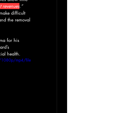
t revenues
.” 
ake difficult 
, and the removal 
ma for his 
ard’s 
ial health.
/1080p/mp4/file