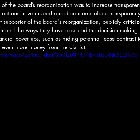
l of the board’s reorganization was to increase transpare
t actions have instead raised concerns about transparenc
supporter of the board's reorganization, publicly criticiz
n and the ways they have obscured the decision-making p
ancial cover ups, such as hiding potential lease contract 
 even more money from the district.
tic.com/video/2b4ec0_dbc03ea02087437fb75b556dc522f1e3/